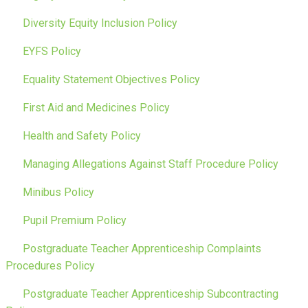
Diversity Equity Inclusion Policy
EYFS Policy
Equality Statement Objectives Policy
First Aid and Medicines Policy
Health and Safety Policy
Managing Allegations Against Staff Procedure Policy
Minibus Policy
Pupil Premium Policy
Postgraduate Teacher Apprenticeship Complaints
Procedures Policy
Postgraduate Teacher Apprenticeship Subcontracting