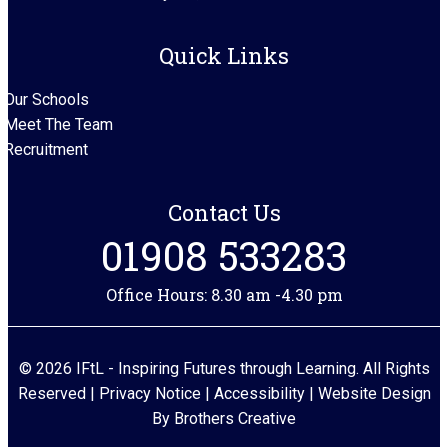
Quick Links
Our Schools
Meet The Team
Recruitment
Contact Us
01908 533283
Office Hours: 8.30 am -4.30 pm
© 2026 IFtL - Inspiring Futures through Learning. All Rights
Reserved |
Privacy Notice
|
Accessibility
| Website Design
By
Brothers Creative