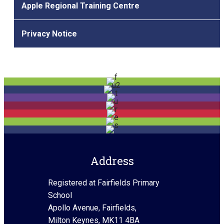
Apple Regional Training Centre
Privacy Notice
Address
Registered at Fairfields Primary
School
Apollo Avenue, Fairfields,
Milton Keynes, MK11 4BA