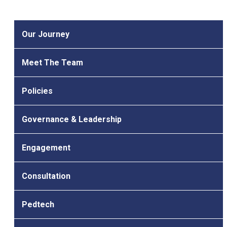
Our Journey
Meet The Team
Policies
Governance & Leadership
Engagement
Consultation
Pedtech