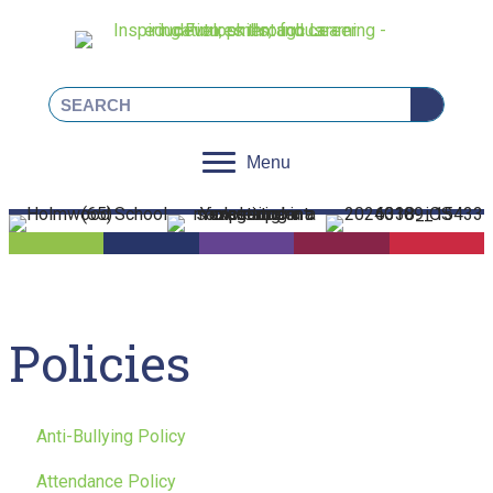
Linkedin
Facebook
Instagram
X
Menu
Policies
Anti-Bullying Policy
Attendance Policy