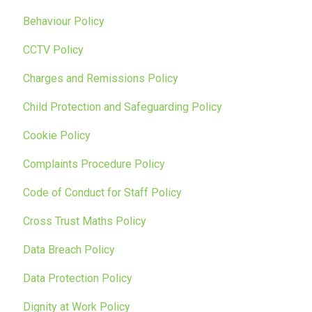
Behaviour Policy
CCTV Policy
Charges and Remissions Policy
Child Protection and Safeguarding Policy
Cookie Policy
Complaints Procedure Policy
Code of Conduct for Staff Policy
Cross Trust Maths Policy
Data Breach Policy
Data Protection Policy
Dignity at Work Policy