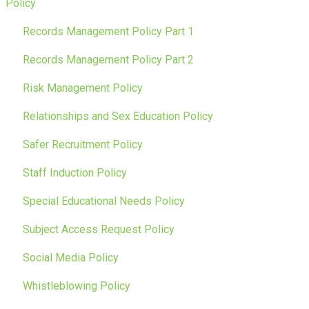
Policy
Records Management Policy Part 1
Records Management Policy Part 2
Risk Management Policy
Relationships and Sex Education Policy
Safer Recruitment Policy
Staff Induction Policy
Special Educational Needs Policy
Subject Access Request Policy
Social Media Policy
Whistleblowing Policy