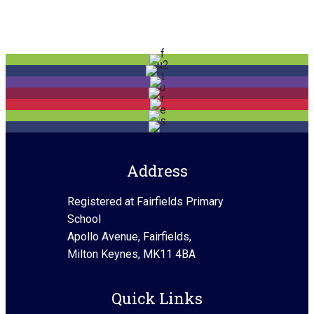
Address
Registered at Fairfields Primary
School
Apollo Avenue, Fairfields,
Milton Keynes, MK11 4BA
Quick Links