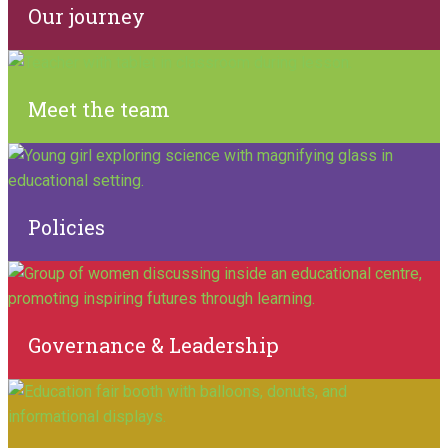
Our journey
Meet the team
Policies
Governance & Leadership