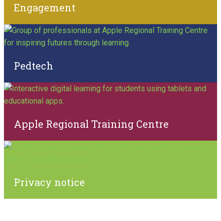
Engagement
Pedtech
Apple Regional Training Centre
Privacy notice