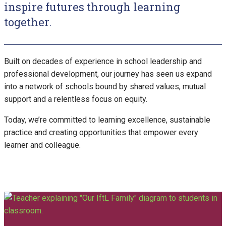
inspire futures through learning
together.
Built on decades of experience in school leadership and
professional development, our journey has seen us expand
into a network of schools bound by shared values, mutual
support and a relentless focus on equity.
Today, we’re committed to learning excellence, sustainable
practice and creating opportunities that empower every
learner and colleague.