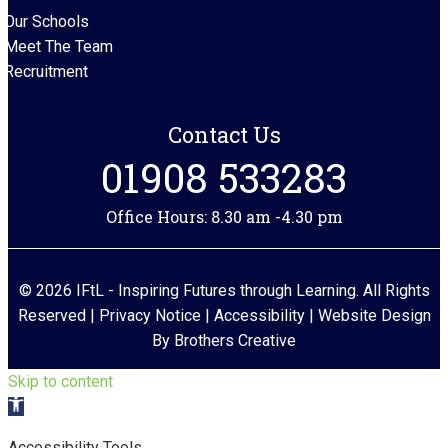
Our Schools
Meet The Team
Recruitment
Contact Us
01908 533283
Office Hours: 8.30 am -4.30 pm
© 2026 IFtL - Inspiring Futures through Learning. All Rights
Reserved |
Privacy Notice
|
Accessibility
| Website Design
By
Brothers Creative
Skip to content
Open toolbar
Accessibility Tools