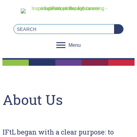
Linkedin
Facebook
Instagram
X
Menu
About Us
IFtL began with a clear purpose: to