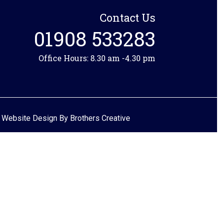
Contact Us
01908 533283
Office Hours: 8.30 am -4.30 pm
 Website Design By
Brothers Creative