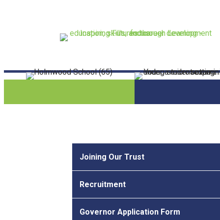
Joining Our Trust
Recruitment
Governor Application Form