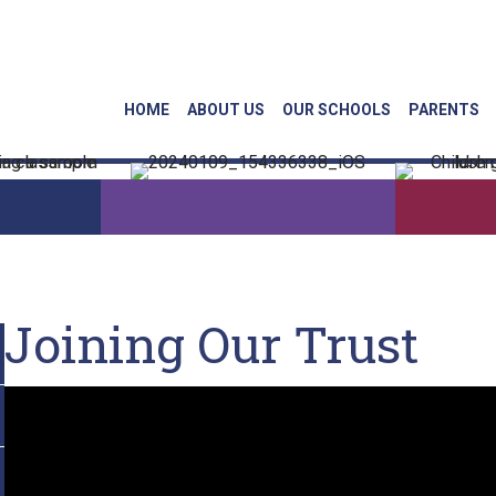
Linkedin
Face
HOME
ABOUT US
OUR SCHOOLS
PARENTS
Joining Our Trust