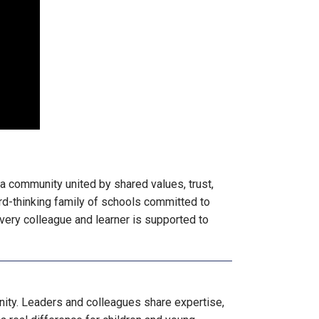
 a community united by shared values, trust,
rd-thinking family of schools committed to
very colleague and learner is supported to
ity. Leaders and colleagues share expertise,