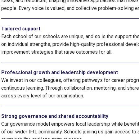
ideas, and resources, shaping innovative approaches that make a
people. Every voice is valued, and collective problem-solving e
Tailored support
Each school of our schools are unique, and so is the support th
on individual strengths, provide high-quality professional devel
improvement strategies that raise outcomes for all.
Professional growth and leadership development
We invest in our colleagues, offering pathways for career prog
continuous learning. Through collaboration, mentoring, and shar
across every level of our organisation.
Strong governance and shared accountability
Our governance model empowers local leadership while benefiti
of our wider IFtL community. Schools joining us gain access to a