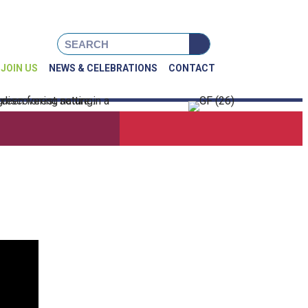
book
Instagram
X
JOIN US
NEWS & CELEBRATIONS
CONTACT