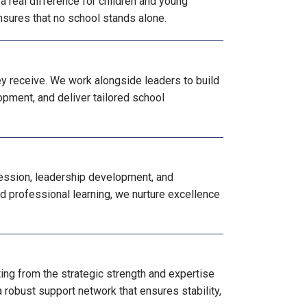
 real difference for children and young
nsures that no school stands alone.
ey receive. We work alongside leaders to build
opment, and deliver tailored school
ression, leadership development, and
ed professional learning, we nurture excellence
ng from the strategic strength and expertise
 robust support network that ensures stability,