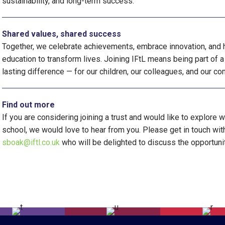
sustainability, and long-term success.
Shared values, shared success
Together, we celebrate achievements, embrace innovation, and h
education to transform lives. Joining IFtL means being part of a
lasting difference — for our children, our colleagues, and our c
Find out more
If you are considering joining a trust and would like to explore 
school, we would love to hear from you. Please get in touch wi
sboak@iftl.co.uk
who will be delighted to discuss the opportuni