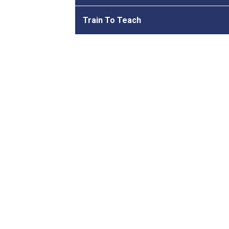
Train To Teach