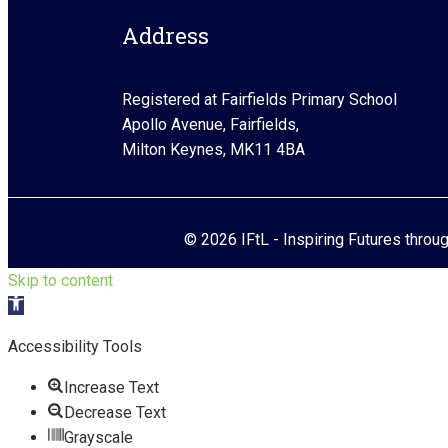
Address
Registered at Fairfields Primary School
Apollo Avenue, Fairfields,
Milton Keynes, MK11 4BA
© 2026 IFtL - Inspiring Futures throu
Skip to content
Open toolbar
Accessibility Tools
Increase Text
Decrease Text
Grayscale