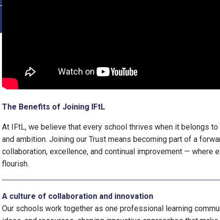
The Benefits of Joining IFtL
At IFtL, we believe that every school thrives when it belongs to
and ambition. Joining our Trust means becoming part of a forwa
collaboration, excellence, and continual improvement — where e
flourish.
A culture of collaboration and innovation
Our schools work together as one professional learning commun