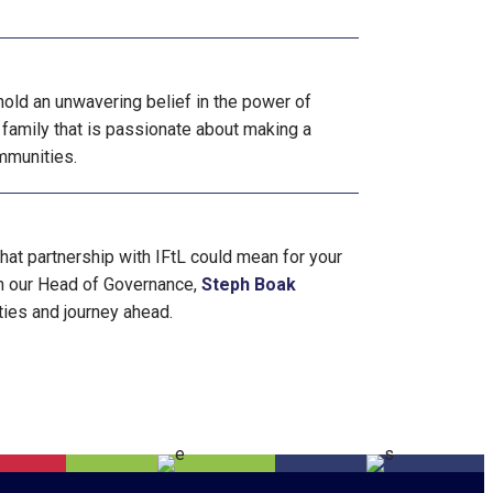
old an unwavering belief in the power of
 family that is passionate about making a
ommunities.
what partnership with IFtL could mean for your
th our Head of Governance,
Steph Boak
ties and journey ahead.