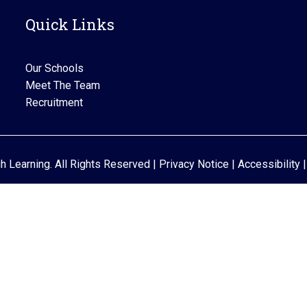
Quick Links
Our Schools
Meet The Team
Recruitment
gh Learning. All Rights Reserved |
Privacy Notice
|
Accessibility
|