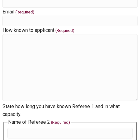
Email
(Required)
How known to applicant
(Required)
State how long you have known Referee 1 and in what
capacity.
Name of Referee 2
(Required)