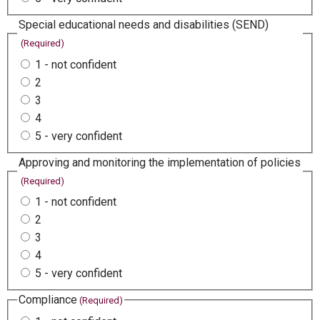
Special educational needs and disabilities (SEND)
(Required)
1 - not confident
2
3
4
5 - very confident
Approving and monitoring the implementation of policies
(Required)
1 - not confident
2
3
4
5 - very confident
Compliance
(Required)