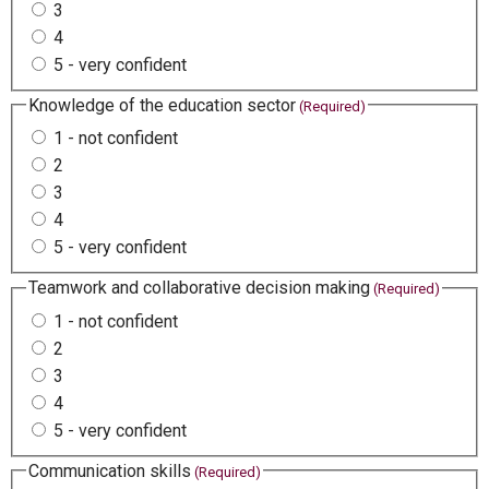
3
4
5 - very confident
Knowledge of the education sector
(Required)
1 - not confident
2
3
4
5 - very confident
Teamwork and collaborative decision making
(Required)
1 - not confident
2
3
4
5 - very confident
Communication skills
(Required)