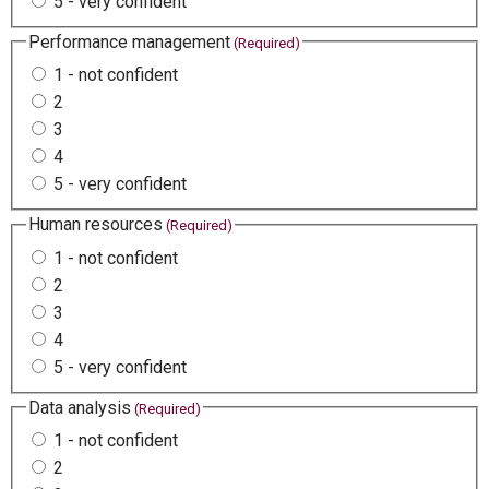
5 - very confident
Performance management
(Required)
1 - not confident
2
3
4
5 - very confident
Human resources
(Required)
1 - not confident
2
3
4
5 - very confident
Data analysis
(Required)
1 - not confident
2