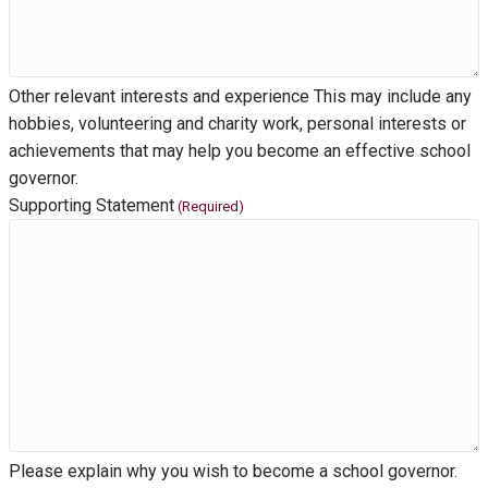
Other relevant interests and experience This may include any
hobbies, volunteering and charity work, personal interests or
achievements that may help you become an effective school
governor.
Supporting Statement
(Required)
Please explain why you wish to become a school governor.