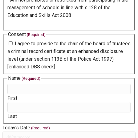
management of schools in line with s.128 of the
Education and Skills Act 2008
Consent
(Required)
I agree to provide to the chair of the board of trustees
a criminal record certificate at an enhanced disclosure
level (under section 113B of the Police Act 1997)
[enhanced DBS check]
Name
(Required)
First
Last
Today's Date
(Required)