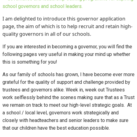
I am delighted to introduce this governor application
page, the aim of which is to help recruit and retain high-
quality governors in all of our schools.
If you are interested in becoming a governor, you will find the
following pages very useful in making your mind up whether
this is something for you!
As our family of schools has grown, I have become ever more
grateful for the quality of support and challenge provided by
trustees and governors alike. Week in, week out Trustees
work selflessly behind the scenes making sure that as a Trust
we remain on track to meet our high-level strategic goals. At
a school / local level, governors work strategically and
closely with headteachers and senior leaders to make sure
that our children have the best education possible.