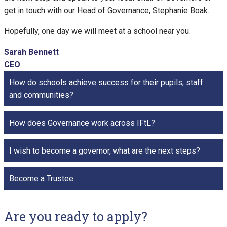
get in touch with our Head of Governance, Stephanie Boak.
Hopefully, one day we will meet at a school near you.
Sarah Bennett
CEO
How do schools achieve success for their pupils, staff
and communities?
How does Governance work across IFtL?
I wish to become a governor, what are the next steps?
Become a Trustee
Are you ready to apply?