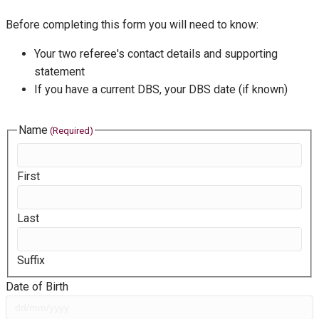
Before completing this form you will need to know:
Your two referee's contact details and supporting
statement
If you have a current DBS, your DBS date (if known)
Name
(Required)
First
Last
Suffix
Date of Birth