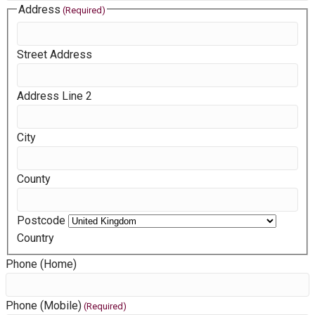
D
Address
(Required)
D
s
Street Address
l
a
Address Line 2
s
h
M
City
M
s
County
l
a
s
Postcode
h
Country
Y
Phone (Home)
Y
Y
Phone (Mobile)
(Required)
Y