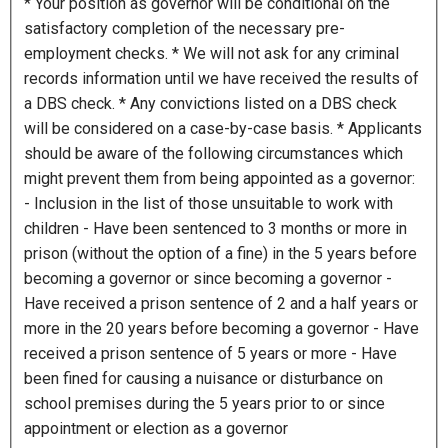
* Your position as governor will be conditional on the
s
satisfactory completion of the necessary pre-
h
employment checks. * We will not ask for any criminal
M
records information until we have received the results of
M
a DBS check. * Any convictions listed on a DBS check
s
will be considered on a case-by-case basis. * Applicants
l
should be aware of the following circumstances which
a
might prevent them from being appointed as a governor:
s
- Inclusion in the list of those unsuitable to work with
h
children - Have been sentenced to 3 months or more in
Y
prison (without the option of a fine) in the 5 years before
Y
becoming a governor or since becoming a governor -
Y
Have received a prison sentence of 2 and a half years or
Y
more in the 20 years before becoming a governor - Have
received a prison sentence of 5 years or more - Have
been fined for causing a nuisance or disturbance on
school premises during the 5 years prior to or since
appointment or election as a governor