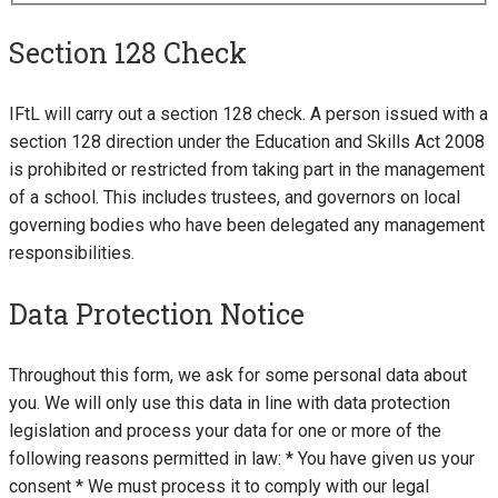
Section 128 Check
IFtL will carry out a section 128 check. A person issued with a
section 128 direction under the Education and Skills Act 2008
is prohibited or restricted from taking part in the management
of a school. This includes trustees, and governors on local
governing bodies who have been delegated any management
responsibilities.
Data Protection Notice
Throughout this form, we ask for some personal data about
you. We will only use this data in line with data protection
legislation and process your data for one or more of the
following reasons permitted in law: * You have given us your
consent * We must process it to comply with our legal