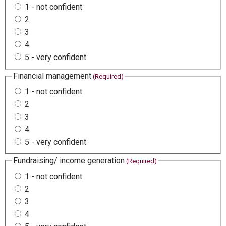
1 - not confident
2
3
4
5 - very confident
Financial management
(Required)
1 - not confident
2
3
4
5 - very confident
Fundraising/ income generation
(Required)
1 - not confident
2
3
4