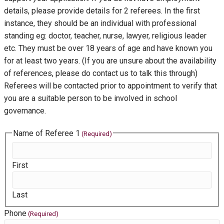
details, please provide details for 2 referees. In the first
instance, they should be an individual with professional
standing eg: doctor, teacher, nurse, lawyer, religious leader
etc. They must be over 18 years of age and have known you
for at least two years. (If you are unsure about the availability
of references, please do contact us to talk this through)
Referees will be contacted prior to appointment to verify that
you are a suitable person to be involved in school
governance.
Name of Referee 1
(Required)
First
Last
Phone
(Required)