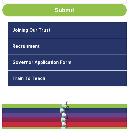
D
D
s
l
Joining Our Trust
a
s
Recruitment
h
M
Governor Application Form
M
s
Train To Teach
l
a
s
h
Y
Y
Y