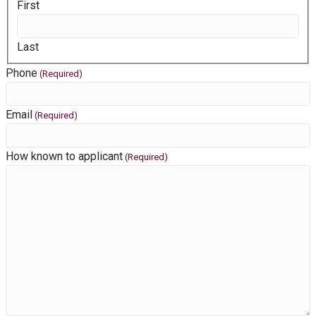
First
Last
Phone
(Required)
Email
(Required)
How known to applicant
(Required)