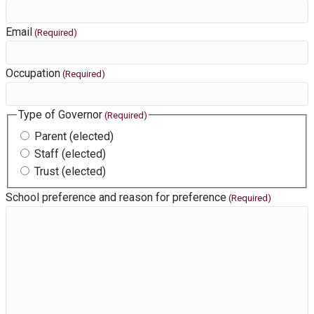
Email
(Required)
Occupation
(Required)
Type of Governor
(Required)
Parent (elected)
Staff (elected)
Trust (elected)
School preference and reason for preference
(Required)