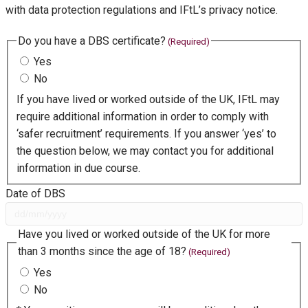
with data protection regulations and IFtL’s privacy notice.
Do you have a DBS certificate?
(Required)
Yes
No
If you have lived or worked outside of the UK, IFtL may
require additional information in order to comply with
‘safer recruitment’ requirements. If you answer ‘yes’ to
the question below, we may contact you for additional
information in due course.
Date of DBS
D
Have you lived or worked outside of the UK for more
D
than 3 months since the age of 18?
(Required)
s
Yes
l
No
a