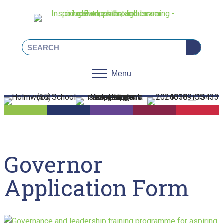
Linkedin
Facebook
Instagram
X
Menu
Governor
Application Form