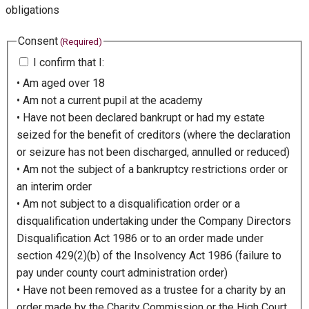
obligations
Consent
(Required)
I confirm that I:
• Am aged over 18
• Am not a current pupil at the academy
• Have not been declared bankrupt or had my estate
seized for the benefit of creditors (where the declaration
or seizure has not been discharged, annulled or reduced)
• Am not the subject of a bankruptcy restrictions order or
an interim order
• Am not subject to a disqualification order or a
disqualification undertaking under the Company Directors
Disqualification Act 1986 or to an order made under
section 429(2)(b) of the Insolvency Act 1986 (failure to
pay under county court administration order)
• Have not been removed as a trustee for a charity by an
order made by the Charity Commission or the High Court