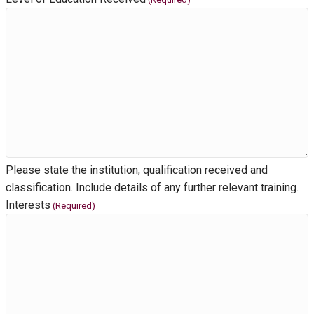
Please state the institution, qualification received and
classification. Include details of any further relevant training.
Interests
(Required)