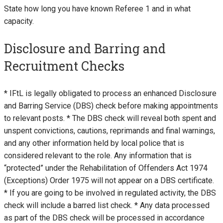
State how long you have known Referee 1 and in what
capacity.
Disclosure and Barring and
Recruitment Checks
* IFtL is legally obligated to process an enhanced Disclosure
and Barring Service (DBS) check before making appointments
to relevant posts. * The DBS check will reveal both spent and
unspent convictions, cautions, reprimands and final warnings,
and any other information held by local police that is
considered relevant to the role. Any information that is
“protected” under the Rehabilitation of Offenders Act 1974
(Exceptions) Order 1975 will not appear on a DBS certificate.
* If you are going to be involved in regulated activity, the DBS
check will include a barred list check. * Any data processed
as part of the DBS check will be processed in accordance