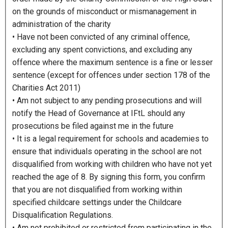
on the grounds of misconduct or mismanagement in
administration of the charity
• Have not been convicted of any criminal offence,
excluding any spent convictions, and excluding any
offence where the maximum sentence is a fine or lesser
sentence (except for offences under section 178 of the
Charities Act 2011)
• Am not subject to any pending prosecutions and will
notify the Head of Governance at IFtL should any
prosecutions be filed against me in the future
• It is a legal requirement for schools and academies to
ensure that individuals operating in the school are not
disqualified from working with children who have not yet
reached the age of 8. By signing this form, you confirm
that you are not disqualified from working within
specified childcare settings under the Childcare
Disqualification Regulations.
• Am not prohibited or restricted from participating in the