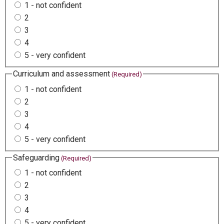
1 - not confident
2
3
4
5 - very confident
Curriculum and assessment
(Required)
1 - not confident
2
3
4
5 - very confident
Safeguarding
(Required)
1 - not confident
2
3
4
5 - very confident