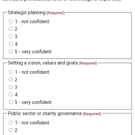
Strategic planning
(Required)
1 - not confident
2
3
4
5 - very confident
Setting a vision, values and goals
(Required)
1 - not confident
2
3
4
5 - very confident
Public sector or charity governance
(Required)
1 - not confident
2