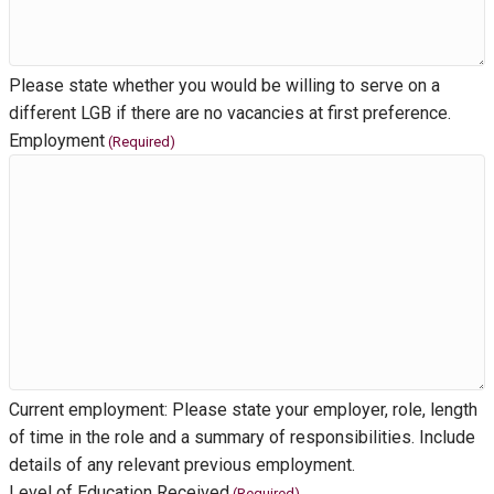
Please state whether you would be willing to serve on a
different LGB if there are no vacancies at first preference.
Employment
(Required)
Current employment: Please state your employer, role, length
of time in the role and a summary of responsibilities. Include
details of any relevant previous employment.
Level of Education Received
(Required)