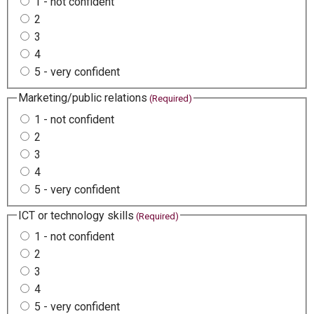
1 - not confident
2
3
4
5 - very confident
Marketing/public relations
(Required)
1 - not confident
2
3
4
5 - very confident
ICT or technology skills
(Required)
1 - not confident
2
3
4
5 - very confident