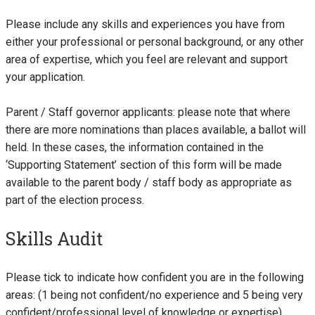
Please include any skills and experiences you have from
either your professional or personal background, or any other
area of expertise, which you feel are relevant and support
your application.
Parent / Staff governor applicants: please note that where
there are more nominations than places available, a ballot will
held. In these cases, the information contained in the
‘Supporting Statement’ section of this form will be made
available to the parent body / staff body as appropriate as
part of the election process.
Skills Audit
Please tick to indicate how confident you are in the following
areas: (1 being not confident/no experience and 5 being very
confident/professional level of knowledge or expertise)