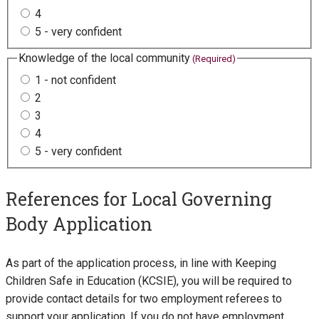
4
5 - very confident
Knowledge of the local community
(Required)
1 - not confident
2
3
4
5 - very confident
References for Local Governing
Body Application
As part of the application process, in line with Keeping
Children Safe in Education (KCSIE), you will be required to
provide contact details for two employment referees to
support your application. If you do not have employment