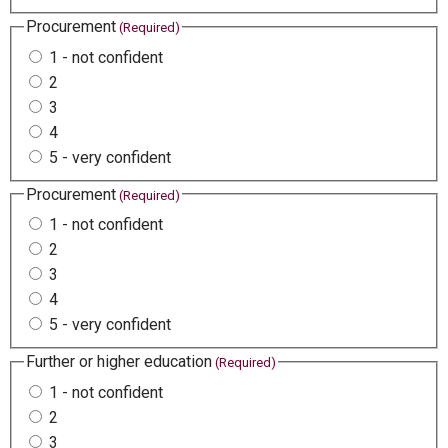
Procurement
(Required)
1 - not confident
2
3
4
5 - very confident
Procurement
(Required)
1 - not confident
2
3
4
5 - very confident
Further or higher education
(Required)
1 - not confident
2
3