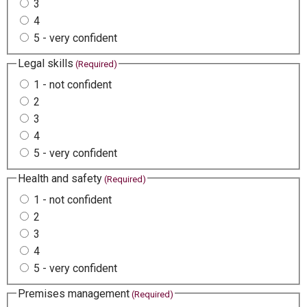
3
4
5 - very confident
Legal skills
(Required)
1 - not confident
2
3
4
5 - very confident
Health and safety
(Required)
1 - not confident
2
3
4
5 - very confident
Premises management
(Required)