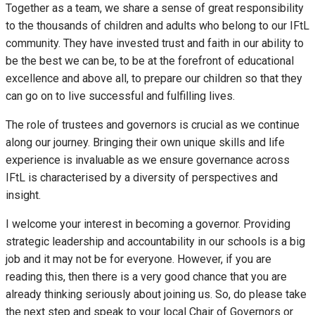
Together as a team, we share a sense of great responsibility
to the thousands of children and adults who belong to our IFtL
community. They have invested trust and faith in our ability to
be the best we can be, to be at the forefront of educational
excellence and above all, to prepare our children so that they
can go on to live successful and fulfilling lives.
The role of trustees and governors is crucial as we continue
along our journey. Bringing their own unique skills and life
experience is invaluable as we ensure governance across
IFtL is characterised by a diversity of perspectives and
insight.
I welcome your interest in becoming a governor. Providing
strategic leadership and accountability in our schools is a big
job and it may not be for everyone. However, if you are
reading this, then there is a very good chance that you are
already thinking seriously about joining us. So, do please take
the next step and speak to your local Chair of Governors or