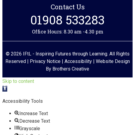
Contact Us
01908 533283
Office Hours: 8.30 am -4.30 pm
© 2026 IFtL - Inspiring Futures through Learning. All Rights
Reserved |
Privacy Notice
|
Accessibility
| Website Design
By
Brothers Creative
Skip to content
Open toolbar
Accessibility Tools
Increase Text
Decrease Text
Grayscale