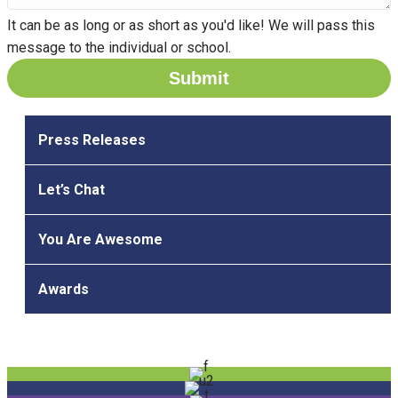
It can be as long or as short as you'd like! We will pass this
message to the individual or school.
Press Releases
Let’s Chat
You Are Awesome
Awards