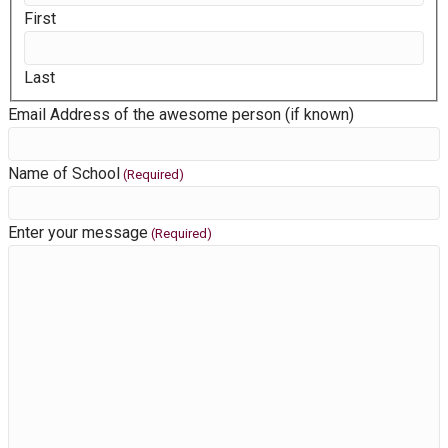
First
Last
Email Address of the awesome person (if known)
Name of School
(Required)
Enter your message
(Required)