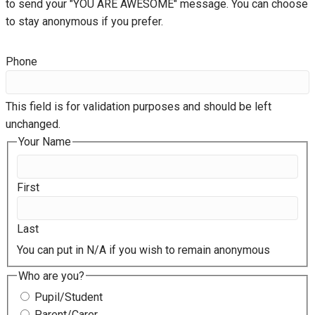
to send your "YOU ARE AWESOME" message. You can choose
to stay anonymous if you prefer.
Phone
This field is for validation purposes and should be left
unchanged.
Your Name
First
Last
You can put in N/A if you wish to remain anonymous
Who are you?
Pupil/Student
Parent/Carer