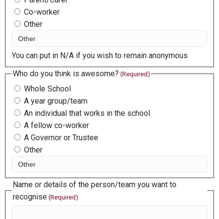
Co-worker
Other
You can put in N/A if you wish to remain anonymous
Who do you think is awesome?
(Required)
Whole School
A year group/team
An individual that works in the school
A fellow co-worker
A Governor or Trustee
Other
Name or details of the person/team you want to
recognise
(Required)