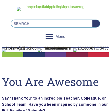
Linkedin
Facebook
Instagram
X
Menu
You Are Awesome
Say "Thank You" to an Incredible Teacher, Colleague, or
School Team.
Have you been inspired by someone in our
IFtL Family of Schools?