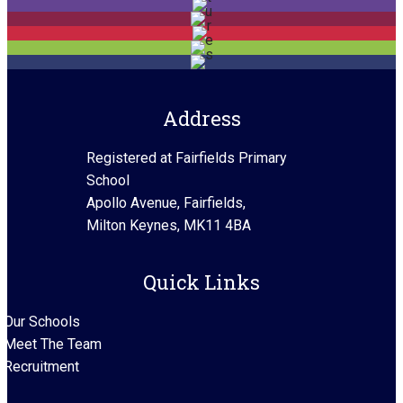
Address
Registered at Fairfields Primary
School
Apollo Avenue, Fairfields,
Milton Keynes, MK11 4BA
Quick Links
Our Schools
Meet The Team
Recruitment