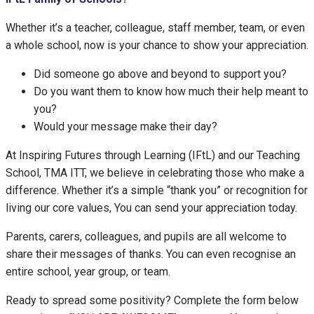
Whether it’s a teacher, colleague, staff member, team, or even
a whole school, now is your chance to show your appreciation.
Did someone go above and beyond to support you?
Do you want them to know how much their help meant to
you?
Would your message make their day?
At Inspiring Futures through Learning (IFtL) and our Teaching
School, TMA ITT, we believe in celebrating those who make a
difference. Whether it’s a simple “thank you” or recognition for
living our core values, You can send your appreciation today.
Parents, carers, colleagues, and pupils are all welcome to
share their messages of thanks. You can even recognise an
entire school, year group, or team.
Ready to spread some positivity? Complete the form below