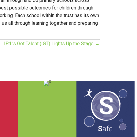
1 all through and 20 primary schools across
best possible outcomes for children through
rking. Each school within the trust has its own
f us all through learning together and preparing
IFtL’s Got Talent (IGT) Lights Up the Stage →