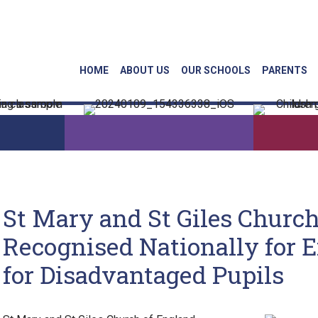
Linkedin
Face
HOME
ABOUT US
OUR SCHOOLS
PARENTS
St Mary and St Giles Churc
Recognised Nationally for 
for Disadvantaged Pupils