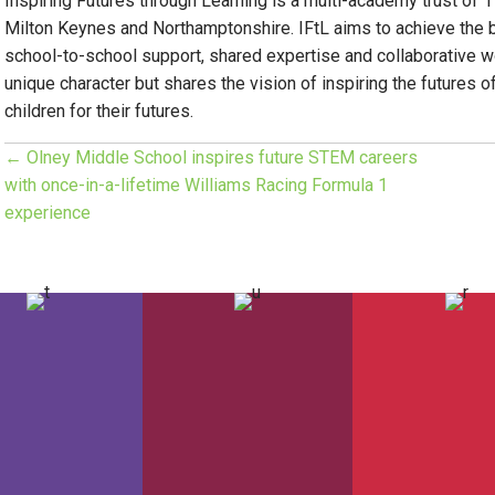
Inspiring Futures through Learning is a multi-academy trust of 
Milton Keynes and Northamptonshire. IFtL aims to achieve the 
school-to-school support, shared expertise and collaborative wo
unique character but shares the vision of inspiring the futures o
children for their futures.
← Olney Middle School inspires future STEM careers
P
with once-in-a-lifetime Williams Racing Formula 1
experience
o
s
t
s
n
a
v