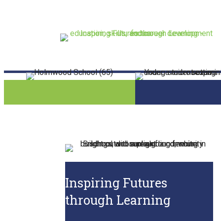
Inspiring Futures
through Learning