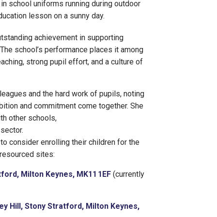
 outstanding achievement in supporting
 The school’s performance places it among
eaching, strong pupil effort, and a culture of
olleagues and the hard work of pupils, noting
bition and commitment come together. She
th other schools,
sector.
 consider enrolling their children for the
resourced sites:
ford, Milton Keynes, MK11 1EF
(currently
ey Hill, Stony Stratford, Milton Keynes,