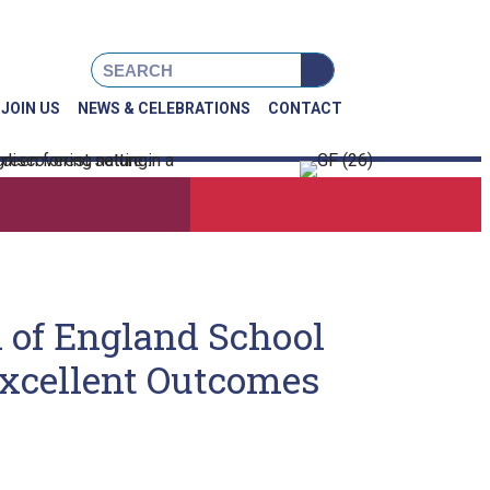
book
Instagram
X
JOIN US
NEWS & CELEBRATIONS
CONTACT
h of England School
Excellent Outcomes