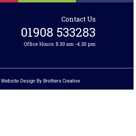
Contact Us
01908 533283
Office Hours: 8.30 am -4.30 pm
 Website Design By
Brothers Creative