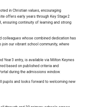
oted in Christian values, encouraging
ite offers early years through Key Stage 2
3, ensuring continuity of learning and strong
and colleagues whose combined dedication has
to join our vibrant school community, where
 Year 3 entry, is available via Milton Keynes
red based on published criteria and
Portal during the admissions window.
all pupils and looks forward to welcoming new