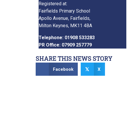
Registered at:
Fairfields Primary School
Apollo Avenue, Fairfields,
Milton Keynes, MK11 4BA
Telephone: 01908 533283
PR Office: 07909 257779
SHARE THIS NEWS STORY
Facebook
X
𝕏