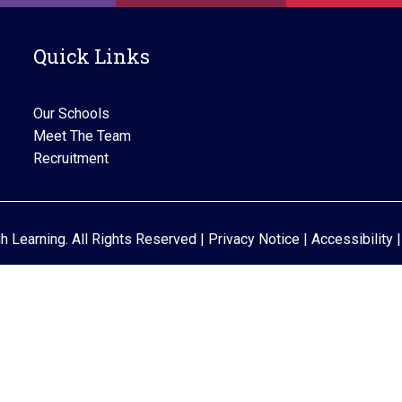
i
g
Quick Links
a
t
Our Schools
i
Meet The Team
Recruitment
o
n
gh Learning. All Rights Reserved |
Privacy Notice
|
Accessibility
|