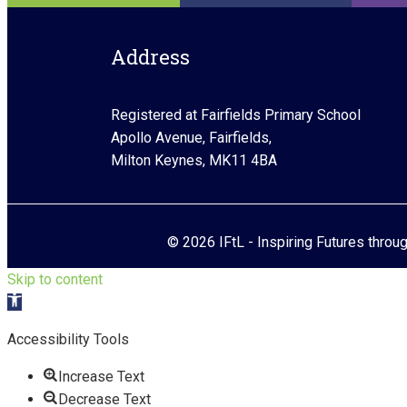
Address
Registered at Fairfields Primary School
Apollo Avenue, Fairfields,
Milton Keynes, MK11 4BA
© 2026 IFtL - Inspiring Futures throu
Skip to content
Open toolbar
Accessibility Tools
Increase Text
Decrease Text