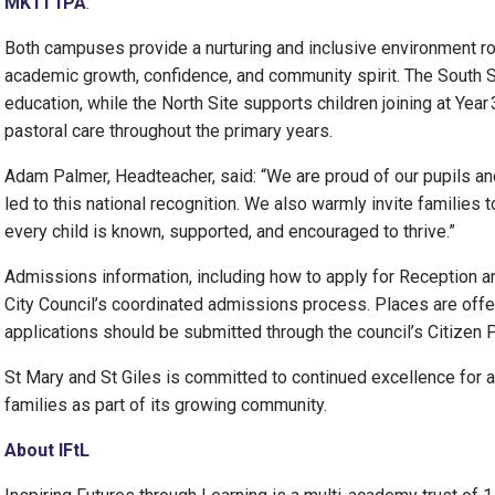
MK11 1PA
.
Both campuses provide a nurturing and inclusive environment ro
academic growth, confidence, and community spirit. The South S
education, while the North Site supports children joining at Year 
pastoral care throughout the primary years.
Adam Palmer, Headteacher, said: “We are proud of our pupils 
led to this national recognition. We also warmly invite families 
every child is known, supported, and encouraged to thrive.”
Admissions information, including how to apply for Reception and
City Council’s coordinated admissions process. Places are offe
applications should be submitted through the council’s Citizen 
St Mary and St Giles is committed to continued excellence for 
families as part of its growing community.
About IFtL