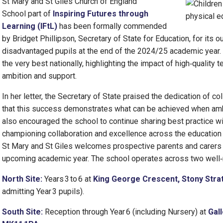
St Mary and St Giles Church of England
School part of
Inspiring Futures through
Learning (IFtL)
has been formally commended
by Bridget Phillipson, Secretary of State for Education, for its
disadvantaged pupils at the end of the 2024/25 academic year.
the very best nationally, highlighting the impact of high‑quality t
ambition and support.
In her letter, the Secretary of State praised the dedication of c
that this success demonstrates what can be achieved when am
also encouraged the school to continue sharing best practice wi
championing collaboration and excellence across the education 
St Mary and St Giles welcomes prospective parents and carers to
upcoming academic year. The school operates across two well‑
North Site:
Years 3 to 6 at
King George Crescent, Stony Strat
admitting Year 3 pupils).
South Site:
Reception through Year 6 (including Nursery) at
Gall